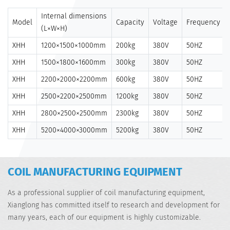
Internal dimensions
Model
Capacity
Voltage
Frequency
(L×W×H)
XHH
1200×1500×1000mm
200kg
380V
50HZ
XHH
1500×1800×1600mm
300kg
380V
50HZ
XHH
2200×2000×2200mm
600kg
380V
50HZ
XHH
2500×2200×2500mm
1200kg
380V
50HZ
XHH
2800×2500×2500mm
2300kg
380V
50HZ
XHH
5200×4000×3000mm
5200kg
380V
50HZ
COIL MANUFACTURING EQUIPMENT
As a professional supplier of coil manufacturing equipment,
Xianglong has committed itself to research and development for
many years, each of our equipment is highly customizable.