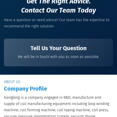
Get The Right Advice.
Contact Our Team Today
Have a question or need advice? Our team has the expertise to
recommend the right solution.
Tell Us Your Question
We will be in touch with you as soon as possible.
ABOUT US
Company Profile
Xianglong is a company engaged in R&D, manufacture and
supply of coil manufacturing equipment including loop winding
machine, coil forming machine, coil taping machine, coil press,
vacuum pressure impregnation system, vacuum drying