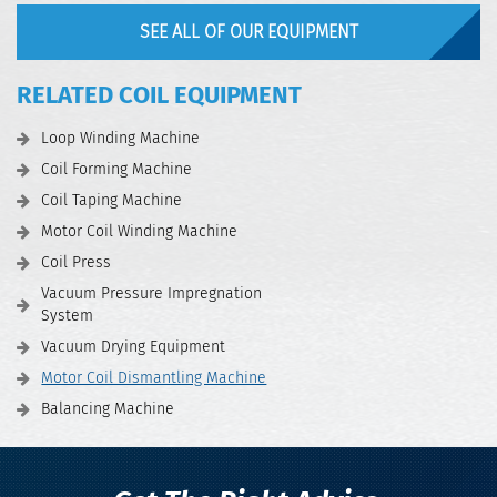
SEE ALL OF OUR EQUIPMENT
RELATED COIL EQUIPMENT
Loop Winding Machine
Coil Forming Machine
Coil Taping Machine
Motor Coil Winding Machine
Coil Press
Vacuum Pressure Impregnation
System
Vacuum Drying Equipment
Motor Coil Dismantling Machine
Balancing Machine