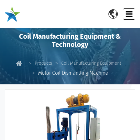

Coil Manufacturing Equipment &
Technology
Products
Coil Manufacturing Equipment
Motor Coil Dismantling Machine