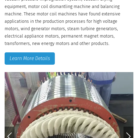
equipment, motor coil dismantling machine and balancing
machine. These motor coil machines have found extensive
applications in the production processes for high voltage
motors, wind generator motors, steam turbine generators,
electrical appliance motors, permanent magnet motors,
transformers, new energy motors and other products.
Learn More Details