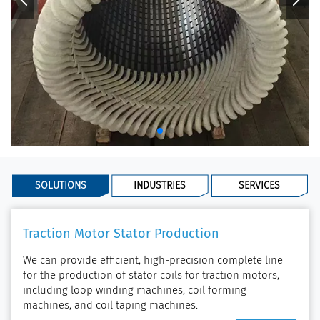
SOLUTIONS
INDUSTRIES
SERVICES
Traction Motor Stator Production
We can provide efficient, high-precision complete line
for the production of stator coils for traction motors,
including loop winding machines, coil forming
machines, and coil taping machines.