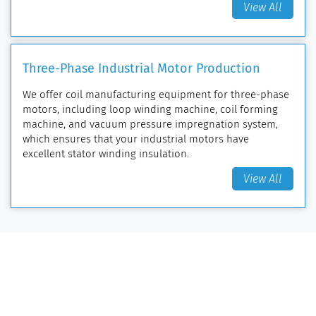
View All
Three-Phase Industrial Motor Production
We offer coil manufacturing equipment for three-phase
motors, including loop winding machine, coil forming
machine, and vacuum pressure impregnation system,
which ensures that your industrial motors have
excellent stator winding insulation.
View All
Coil Manufacturing Equipment
Loop Winding Machine
Coil Forming Machine