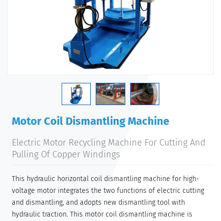
Motor Coil Dismantling Machine
Electric Motor Recycling Machine For Cutting And
Pulling Of Copper Windings
This hydraulic horizontal coil dismantling machine for high-
voltage motor integrates the two functions of electric cutting
and dismantling, and adopts new dismantling tool with
hydraulic traction. This motor coil dismantling machine is