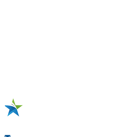
Coils
Solutions
Traction Motor Stator Production
Single-Phase Pump Motor Production
Single-Phase Compressor Motor Production
Three-Phase Industrial Motor Production
High-Voltage Motor Production
Electric Motor Repairing
Metal Tank Repairing
One-Stop Source for Motor Coil
Manufacturing
Jiangsu Xianglong Electromechanical Co., Ltd.