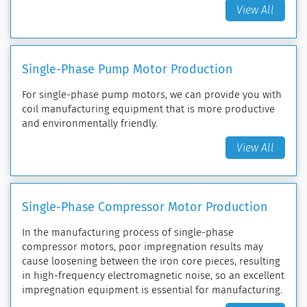
View All
Single-Phase Pump Motor Production
For single-phase pump motors, we can provide you with
coil manufacturing equipment that is more productive
and environmentally friendly.
View All
Single-Phase Compressor Motor Production
In the manufacturing process of single-phase
compressor motors, poor impregnation results may
cause loosening between the iron core pieces, resulting
in high-frequency electromagnetic noise, so an excellent
impregnation equipment is essential for manufacturing.