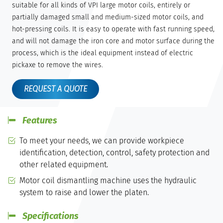
suitable for all kinds of VPI large motor coils, entirely or
partially damaged small and medium-sized motor coils, and
hot-pressing coils. It is easy to operate with fast running speed,
and will not damage the iron core and motor surface during the
process, which is the ideal equipment instead of electric
pickaxe to remove the wires.
REQUEST A QUOTE
Features
To meet your needs, we can provide workpiece
identification, detection, control, safety protection and
other related equipment.
Motor coil dismantling machine uses the hydraulic
system to raise and lower the platen.
Specifications