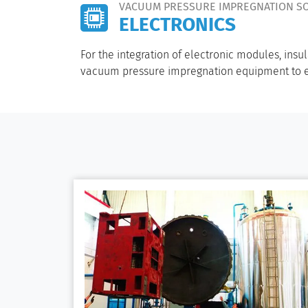
VACUUM PRESSURE IMPREGNATION S
ELECTRONICS
For the integration of electronic modules, ins
vacuum pressure impregnation equipment to en