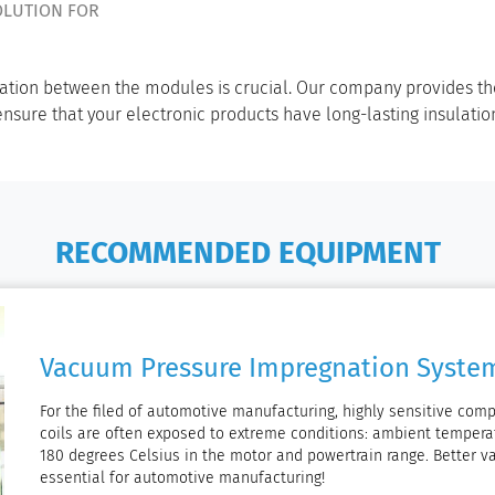
OLUTION FOR
ulation between the modules is crucial. Our company provides th
sure that your electronic products have long-lasting insulati
RECOMMENDED EQUIPMENT
Vacuum Pressure Impregnation Syste
For the filed of automotive manufacturing, highly sensitive com
coils are often exposed to extreme conditions: ambient tempera
180 degrees Celsius in the motor and powertrain range. Better
essential for automotive manufacturing!