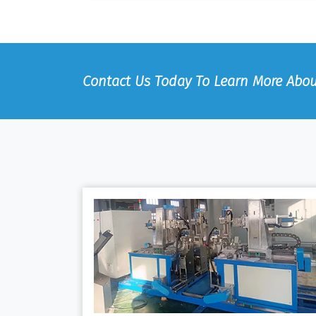
Contact Us Today To Learn More Abou