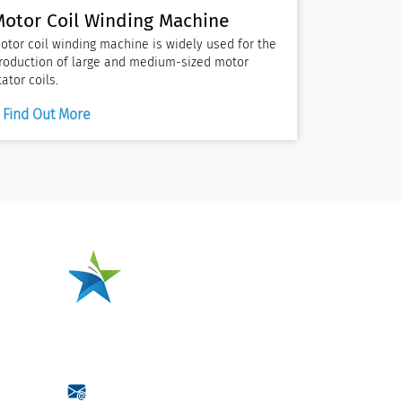
Motor Coil Winding Machine
otor coil winding machine is widely used for the
roduction of large and medium-sized motor
tator coils.
Find Out More
One-Stop Source for
Motor Coil
Manufacturing
ction
Jiangsu Xianglong
Electromechanical Co., Ltd.
wxz@jsxianglong.cn