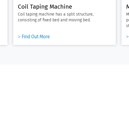
Coil Taping Machine
Coil taping machine has a split structure,
M
consisting of fixed bed and moving bed.
p
s
Find Out More
elding Equipment
Solutions
aser Cladding Machine
Traction Motor Stator Production
uel Tank Welding Machine
Single-Phase Pump Motor Produ
Single-Phase Compressor Motor
inding Wires & Coils
Production
inding Wires
Three-Phase Industrial Motor