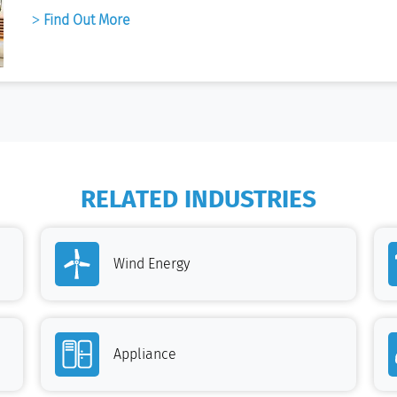
Find Out More
RELATED INDUSTRIES
Wind Energy
Appliance