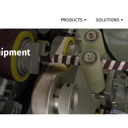
PRODUCTS
SOLUTIONS
uipment