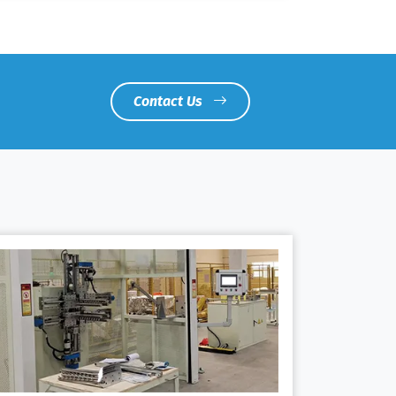
Contact Us