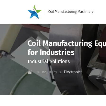
Coil Manufacturing Machinery
Coil Manufacturing Eq
for Industries
Industrial Solutions
Electronics
Industries