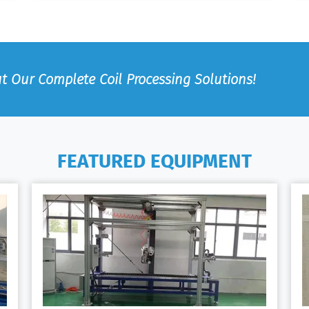
t Our Complete Coil Processing Solutions!
FEATURED EQUIPMENT