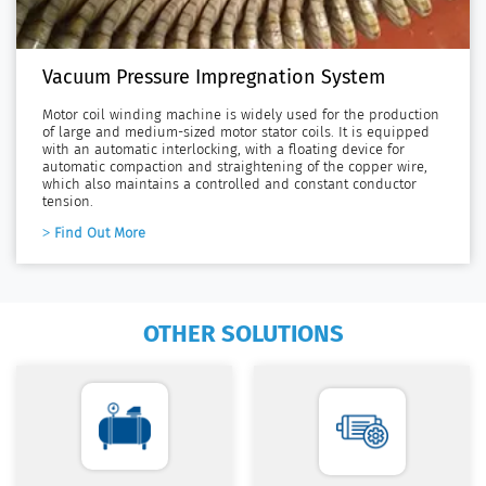
Vacuum Pressure Impregnation System
Motor coil winding machine is widely used for the production
of large and medium-sized motor stator coils. It is equipped
with an automatic interlocking, with a floating device for
automatic compaction and straightening of the copper wire,
which also maintains a controlled and constant conductor
tension.
Find Out More
OTHER SOLUTIONS