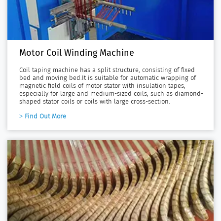
Motor Coil Winding Machine
Coil taping machine has a split structure, consisting of fixed
bed and moving bed.It is suitable for automatic wrapping of
magnetic field coils of motor stator with insulation tapes,
especially for large and medium-sized coils, such as diamond-
shaped stator coils or coils with large cross-section.
Find Out More