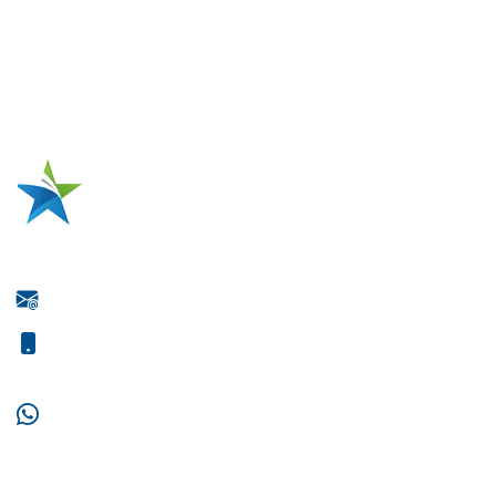
Three-Phase Industrial Motor Production
High-Voltage Motor Production
Electric Motor Repairing
Metal Tank Repairing
One-Stop Source for Motor Coil
Manufacturing
Jiangsu Xianglong Electromechanical Co., Ltd.
wxz@jsxianglong.cn
+86-15061395966
+86-18021932859
+86-15061395966
Supported by ETW International Inc. USA