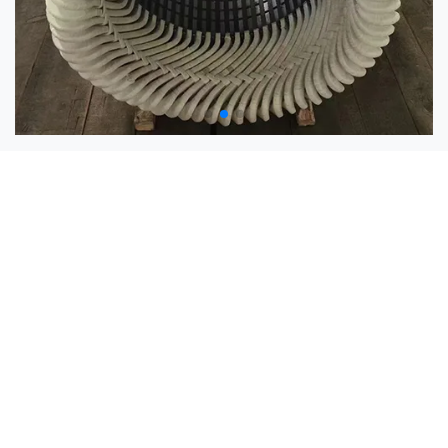
Coil Manufacturing Equipment
Loop Winding Machine
Coil Forming Machine
Coil Taping Machine
Motor Coil Winding Machine
Coil Press
Vacuum Pressure Impregnation System
Vacuum Drying Equipment