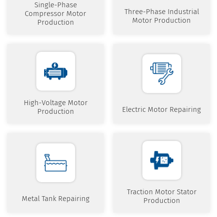
Single-Phase
Three-Phase Industrial
Compressor Motor
Motor Production
Production
High-Voltage Motor
Electric Motor Repairing
Production
Traction Motor Stator
Metal Tank Repairing
Production