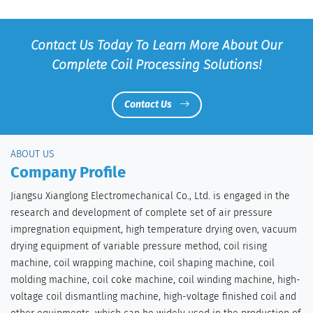
Contact Us Today To Learn More About Our
Complete Coil Processing Solutions!
Contact Us
ABOUT US
Company Profile
Jiangsu Xianglong Electromechanical Co., Ltd. is engaged in the
research and development of complete set of air pressure
impregnation equipment, high temperature drying oven, vacuum
drying equipment of variable pressure method, coil rising
machine, coil wrapping machine, coil shaping machine, coil
molding machine, coil coke machine, coil winding machine, high-
voltage coil dismantling machine, high-voltage finished coil and