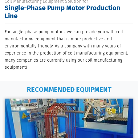
Coil Manufacturing Equipment Solution for
Single-Phase Pump Motor Production
Line
For single-phase pump motors, we can provide you with coil
manufacturing equipment that is more productive and
environmentally friendly. As a company with many years of
experience in the production of coil manufacturing equipment,
many companies are currently using our coil manufacturing
equipment!
RECOMMENDED EQUIPMENT