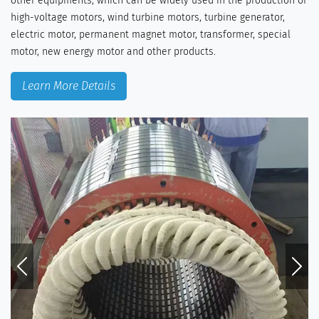
other equipments, which can be widely used in the production of
high-voltage motors, wind turbine motors, turbine generator,
electric motor, permanent magnet motor, transformer, special
motor, new energy motor and other products.
Learn More Details