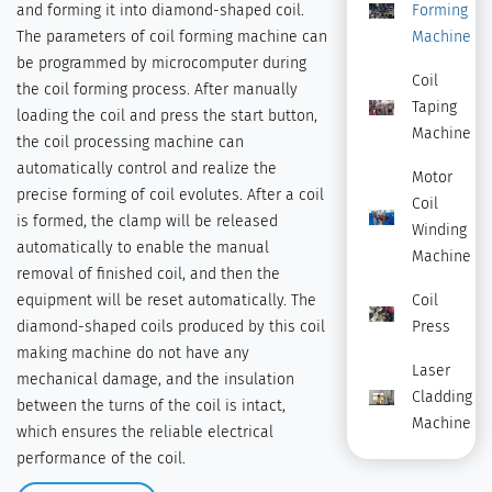
and forming it into diamond-shaped coil.
Forming
The parameters of coil forming machine can
Machine
be programmed by microcomputer during
Coil
the coil forming process. After manually
Taping
loading the coil and press the start button,
Machine
the coil processing machine can
automatically control and realize the
Motor
precise forming of coil evolutes. After a coil
Coil
is formed, the clamp will be released
Winding
automatically to enable the manual
Machine
removal of finished coil, and then the
equipment will be reset automatically. The
Coil
diamond-shaped coils produced by this coil
Press
making machine do not have any
Laser
mechanical damage, and the insulation
Cladding
between the turns of the coil is intact,
Machine
which ensures the reliable electrical
performance of the coil.