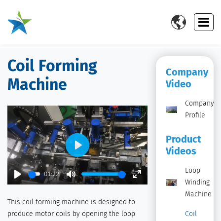

Coil Forming
Company
Machine
Video
Company
Profile
Product
Videos
Play
Loop
01:22
Winding
Play
Mute
Enter
Machine
fullscreen
This coil forming machine is designed to
produce motor coils by opening the loop
Coil