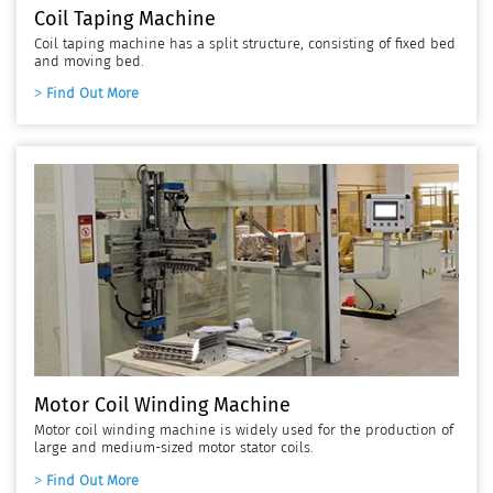
Coil Taping Machine
Coil taping machine has a split structure, consisting of fixed bed
and moving bed.
Find Out More
Motor Coil Winding Machine
Motor coil winding machine is widely used for the production of
large and medium-sized motor stator coils.
Find Out More