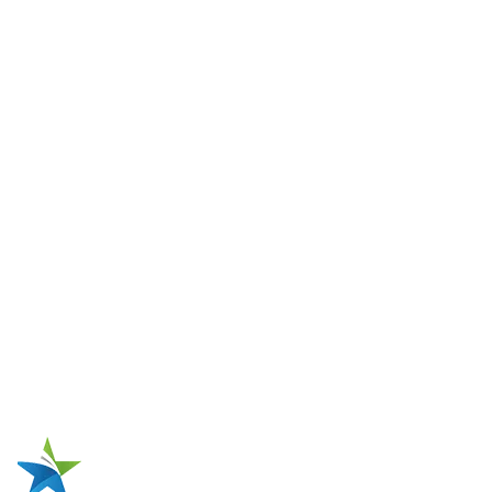
Winding Wires & Coils
Winding Wires
Coils
Solutions
Traction Motor Stator Production
Single-Phase Pump Motor Production
Single-Phase Compressor Motor Production
Three-Phase Industrial Motor Production
High-Voltage Motor Production
Electric Motor Repairing
Metal Tank Repairing
One-Stop Source for Motor Coil
Manufacturing