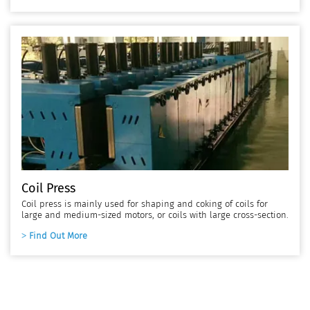
Coil Press
Coil press is mainly used for shaping and coking of coils for
large and medium-sized motors, or coils with large cross-section.
Find Out More
Coil Manufacturing Equipment