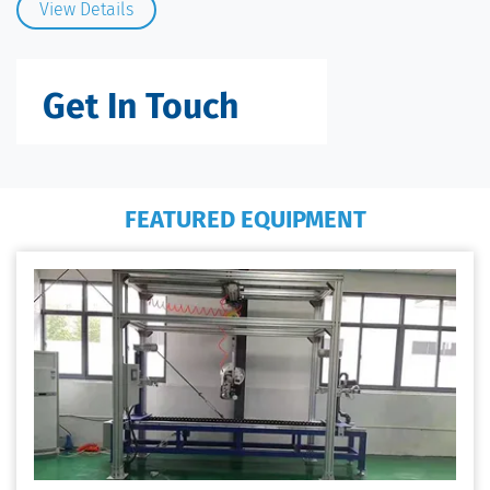
View Details
Get In Touch
FEATURED EQUIPMENT